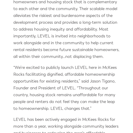
homeowners and housing stock that is complementary
to each other and the community. Their scalable model
alleviates the riskiest and burdensome aspects of the
development process and provides a long-term solution
to address housing inequity and affordability. Most
importantly, LEVEL is invited into neighborhoods to
work alongside and in the community to help current
rental residents become future sustainable homeowners,
all within their community…not displacing them.
“We’re excited to publicly launch LEVEL here in McKees
Rocks facilitating dignified, affordable homeownership
opportunities for existing residents,” said Jason Tigano,
Founder and President of LEVEL. “Throughout our
country, housing stock remains unaffordable for many
people and renters do not feel they can make the leap
to homeownership. LEVEL changes that.”
LEVEL has been actively engaged in McKees Rocks for
more than a year, working alongside community leaders
and businesses to redevelop the area’s affordable