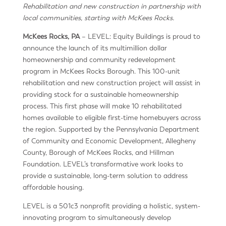
Rehabilitation and new construction in partnership with
local communities, starting with McKees Rocks.
McKees Rocks, PA
– LEVEL: Equity Buildings is proud to
announce the launch of its multimillion dollar
homeownership and community redevelopment
program in McKees Rocks Borough. This 100-unit
rehabilitation and new construction project will assist in
providing stock for a sustainable homeownership
process. This first phase will make 10 rehabilitated
homes available to eligible first-time homebuyers across
the region. Supported by the Pennsylvania Department
of Community and Economic Development, Allegheny
County, Borough of McKees Rocks, and Hillman
Foundation. LEVEL’s transformative work looks to
provide a sustainable, long-term solution to address
affordable housing.
LEVEL is a 501c3 nonprofit providing a holistic, system-
innovating program to simultaneously develop