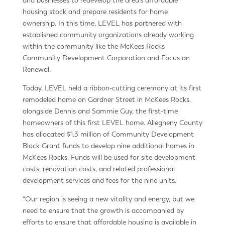
housing stock and prepare residents for home
ownership. In this time, LEVEL has partnered with
established community organizations already working
within the community like the McKees Rocks
Community Development Corporation and Focus on
Renewal.
Today, LEVEL held a ribbon-cutting ceremony at its first
remodeled home on Gardner Street in McKees Rocks,
alongside Dennis and Sammie Guy, the first-time
homeowners of this first LEVEL home. Allegheny County
has allocated $1.3 million of Community Development
Block Grant funds to develop nine additional homes in
McKees Rocks. Funds will be used for site development
costs, renovation costs, and related professional
development services and fees for the nine units.
“Our region is seeing a new vitality and energy, but we
need to ensure that the growth is accompanied by
efforts to ensure that affordable housing is available in