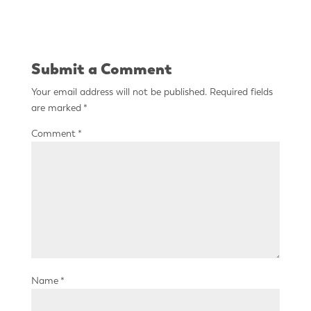
Submit a Comment
Your email address will not be published.
Required fields
are marked
*
Comment
*
Name
*