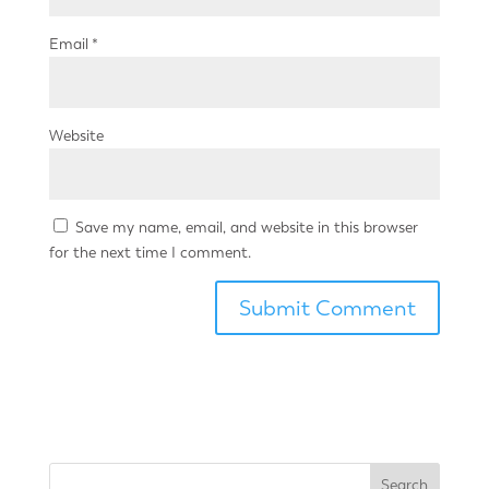
Email
*
Website
Save my name, email, and website in this browser
for the next time I comment.
Search