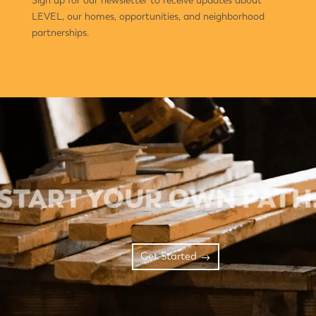
Sign up for our newsletter to receive updates about
LEVEL, our homes, opportunities, and neighborhood
partnerships.
Get Started