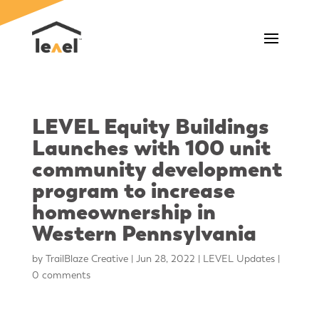
LEVEL Equity Buildings
Launches with 100 unit
community development
program to increase
homeownership in
Western Pennsylvania
by
TrailBlaze Creative
|
Jun 28, 2022
|
LEVEL Updates
|
0 comments