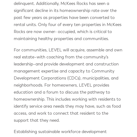
delinquent. Additionally, McKees Rocks has seen a
significant decline in its homeownership rate over the
past few years as properties have been converted to
rental units. Only four of every ten properties in McKees
Rocks are now owner- occupied, which is critical to
maintaining healthy properties and communities.
For communities, LEVEL will acquire, assemble and own
real estate–with coaching from the community’s
leadership–and provide development and construction
management expertise and capacity to Community
Development Corporations (CDCs), municipalities, and
neighborhoods. For homeowners, LEVEL provides
education and a forum to discuss the pathway to
homeownership. This includes working with residents to
identify service area needs they may have, such as food
access, and work to connect that resident to the
support that they need.
Establishing sustainable workforce development