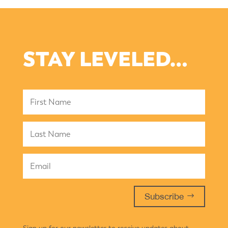
STAY LEVELED…
Subscribe