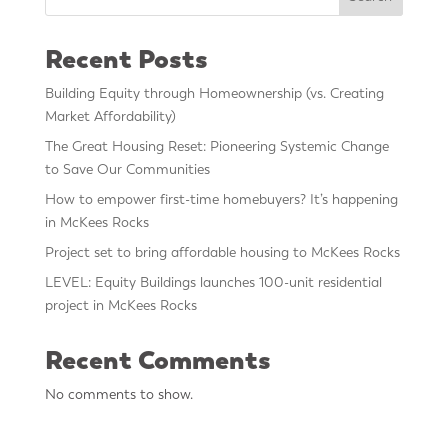
Recent Posts
Building Equity through Homeownership (vs. Creating
Market Affordability)
The Great Housing Reset: Pioneering Systemic Change
to Save Our Communities
How to empower first-time homebuyers? It’s happening
in McKees Rocks
Project set to bring affordable housing to McKees Rocks
LEVEL: Equity Buildings launches 100-unit residential
project in McKees Rocks
Recent Comments
No comments to show.