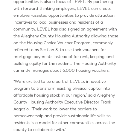
opportunities is also a focus of LEVEL. By partnering
with forward-thinking employers, LEVEL can create
employer-assisted opportunities to provide attraction
incentives to local businesses and residents of a
community. LEVEL has also signed an agreement with
the Allegheny County Housing Authority allowing those
on the Housing Choice Voucher Program, commonly
referred to as Section 8, to use their vouchers for
mortgage payments instead of for rent, keeping, and
building equity for the resident. The Housing Authority
currently manages about 6,000 housing vouchers.
“We’re excited to be a part of LEVEL’s innovative
program to transform existing physical capital into
affordable housing stock in our region,” said Allegheny
County Housing Authority Executive Director Frank
Aggazio. “Their work to lower the barriers to
homeownership and provide sustainable life skills to
residents is a model for other communities across the
county to collaborate with.”