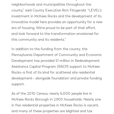
neighborhoods and municipalities throughout the
county,” said County Executive Rich Fitzgerald. “LEVEL’s
investment in McKees Rocks and the development of its
innovative model here provides an opportunity for a new
era of housing. We’re proud to be part of that effort,
and look forward to the transformation envisioned for
this community and its residents.”
In addition to the funding from the county, the
Pennsylvania Department of Community and Economic
Development has provided $1 million in Redevelopment
Assistance Capital Program (RACP) support to McKees
Rocks–a first of its kind for scattered site residential
development– alongside foundation and private funding
support.
As of the 2010 Census, nearly 6,000 people live in
McKees Rocks Borough in 2,905 households. Nearly one
in five residential properties in McKees Rocks is vacant,
and many of these properties are blighted and tax