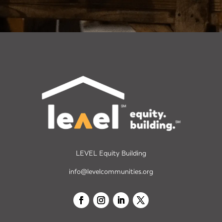
LEVEL Equity Building
info@levelcommunities.org