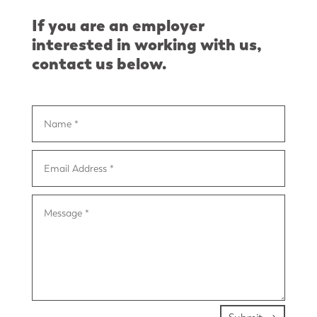
If you are an employer
interested in working with us,
contact us below.