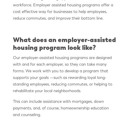
workforce. Employer assisted housing programs offer a
cost effective way for businesses to help employees,
reduce commutes, and improve their bottom line.
What does an employer-assisted
housing program look like?
Our employer-assisted housing programs are designed
with and for each employer, so they can take many
forms. We work with you to develop a program that
supports your goals —such as rewarding loyal long-
standing employees, reducing commutes, or helping to
rehabilitate your local neighborhoods.
This can include assistance with mortgages, down
payments, and, of course, homeownership education
and counseling.