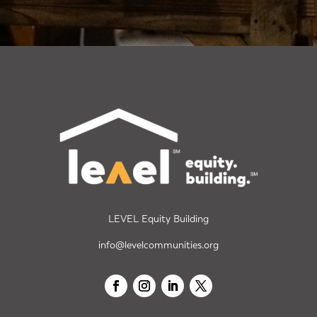
LEVEL Equity Building
info@levelcommunities.org