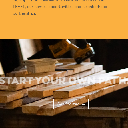
LEVEL, our homes, opportunities, and neighborhood
partnerships.
Get Started