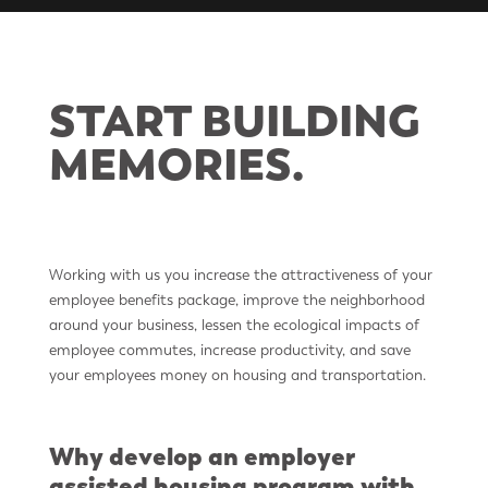
START BUILDING
MEMORIES.
Working with us you increase the attractiveness of your
employee benefits package, improve the neighborhood
around your business, lessen the ecological impacts of
employee commutes, increase productivity, and save
your employees money on housing and transportation.
Why develop an employer
assisted housing program with