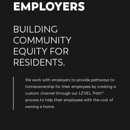
EMPLOYERS
BUILDING
COMMUNITY
EQUITY FOR
RESIDENTS.
We work with employers to provide pathways to
homeownership for their employees by creating a
custom channel through our LEVEL Path
SM
process to help their employees with the cost of
owning a home.