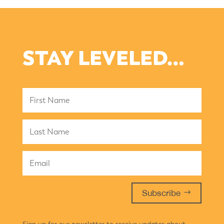
STAY LEVELED…
Subscribe
Sign up for our newsletter to receive updates about