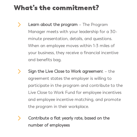
What’s the commitment?
5
Learn about the program
– The Program
Manager meets with your leadership for a 30-
minute presentation, details, and questions.
When an employee moves within 1-3 miles of
your business, they receive a financial incentive
and benefits bag.
5
Sign the Live Close to Work agreemen
t – the
agreement states the employer is willing to
participate in the program and contribute to the
Live Close to Work Fund for employee incentives
and employee incentive matching, and promote
the program in their workplace.
5
Contribute a flat yearly rate, based on the
number of employees