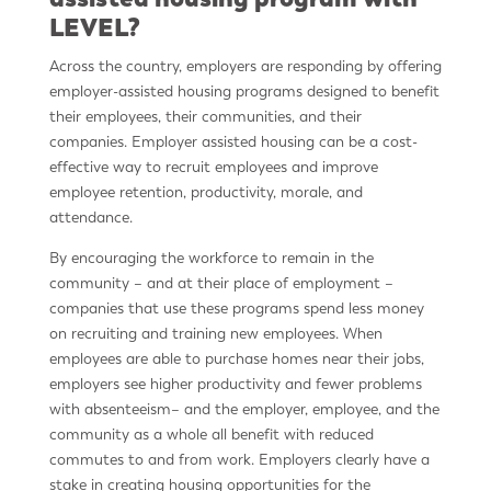
LEVEL?
Across the country, employers are responding by offering
employer-assisted housing programs designed to benefit
their employees, their communities, and their
companies. Employer assisted housing can be a cost-
effective way to recruit employees and improve
employee retention, productivity, morale,
and
attendance.
By encouraging the workforce to remain in the
community – and at their place of employment –
companies that use these programs spend less money
on recruiting and training new employees. When
employees are able to purchase homes near their jobs,
employers see higher productivity and fewer problems
with absenteeism– and the employer, employee, and the
community as a whole all benefit with reduced
commutes to and from work. Employers clearly have a
stake in creating housing opportunities for the