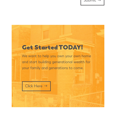
Submit
Get Started TODAY!
We want to help you own your own home
and start building generational wealth for
your family and generations to come.
Click Here