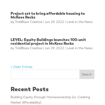
Project set to bring affordable housing to
McKees Rocks
by
TrailBlaze Creative
|
Jun 29, 2022
|
Level in the News
LEVEL: Equity Buildings launches 100-unit
residential project in McKees Rocks
by
TrailBlaze Creative
|
Jun 29, 2022
|
Level in the News
« Older Entries
Search
Recent Posts
Building Equity through Homeownership (vs. Creating
Market Affordability)