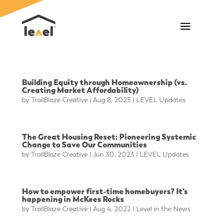
Building Equity through Homeownership (vs.
Creating Market Affordability)
by
TrailBlaze Creative
|
Aug 8, 2023
|
LEVEL Updates
The Great Housing Reset: Pioneering Systemic
Change to Save Our Communities
by
TrailBlaze Creative
|
Jun 30, 2023
|
LEVEL Updates
How to empower first-time homebuyers? It’s
happening in McKees Rocks
by
TrailBlaze Creative
|
Aug 4, 2022
|
Level in the News