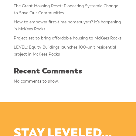
The Great Housing Reset: Pioneering Systemic Change
to Save Our Communities
How to empower first-time homebuyers? It’s happening
in McKees Rocks
Project set to bring affordable housing to McKees Rocks
LEVEL: Equity Buildings launches 100-unit residential
project in McKees Rocks
Recent Comments
No comments to show.
STAY LEVELED…