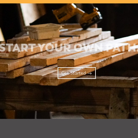
Get Started