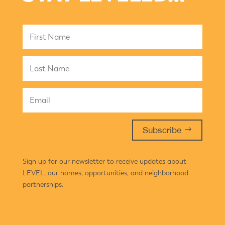
Subscribe
Sign up for our newsletter to receive updates about
LEVEL, our homes, opportunities, and neighborhood
partnerships.