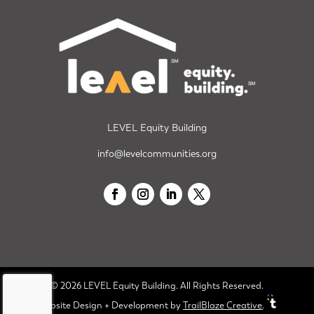
LEVEL Equity Building
info@levelcommunities.org
© 2026 LEVEL Equity Building. All Rights Reserved.
Website Design + Development
by
TrailBlaze Creative
.