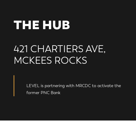
THE HUB
421 CHARTIERS AVE,
MCKEES ROCKS
LEVEL is partnering with MRCDC to activate the
former PNC Bank