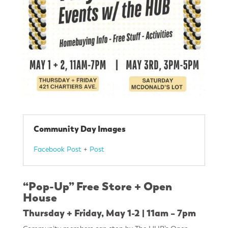
Community Day Images
Facebook Post
+
Post
“Pop-Up” Free Store + Open
House
Thursday + Friday, May 1-2 | 11am – 7pm