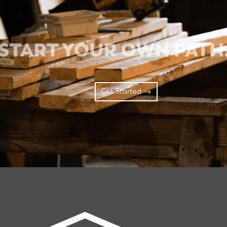
Get Started