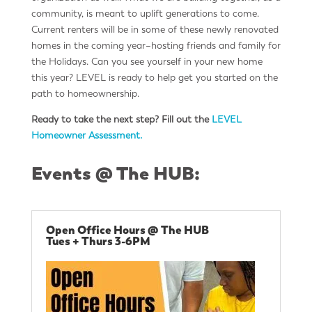
community, is meant to uplift generations to come.
Current renters will be in some of these newly renovated
homes in the coming year–hosting friends and family for
the Holidays. Can you see yourself in your new home
this year? LEVEL is ready to help get you started on the
path to homeownership.
Ready to take the next step?
Fill out the
LEVEL
Homeowner Assessment.
Events @ The HUB:
Open Office Hours @ The HUB
Tues + Thurs 3-6PM