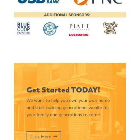
Get Started TODAY!
We want to help you own your own home
and start building generational wealth for
your family and generations to come.
Click Here