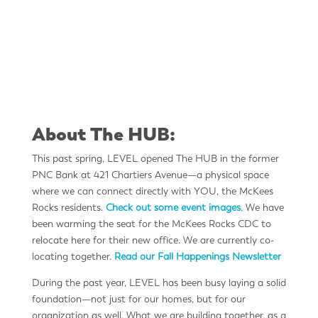
Pictured here from left: Level CEO Jason
Tigano | The Guys | Mckees Rocks Mayor David
Flick
About The HUB:
This past spring, LEVEL opened The HUB in the former
PNC Bank at 421 Chartiers Avenue—a physical space
where we can connect directly with YOU, the McKees
Rocks residents.
Check out some event images
. We have
been warming the seat for the McKees Rocks CDC to
relocate here for their new office. We are currently co-
locating together.
Read our Fall Happenings Newsletter
During the past year, LEVEL has been busy laying a solid
foundation—not just for our homes, but for our
organization as well. What we are building together, as a