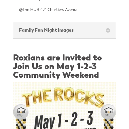
@The HUB 421 Chartiers Avenue
Family Fun Night Images
Roxians are Invited to
Join Us on May 1-2-3
Community Weekend