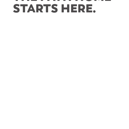
STARTS HERE
.
Level’s First Homeowners in McKees Rocks
LEVEL works to make the dream of
homeownership accessible and achievable for
renters in
McKees Rocks
.