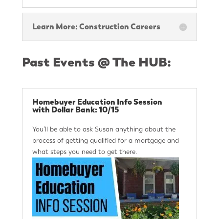
Learn More: Construction Careers
Past Events @ The HUB:
Homebuyer Education Info Session
with Dollar Bank: 10/15
You’ll be able to ask Susan anything about the
process of getting qualified for a mortgage and
what steps you need to get there.