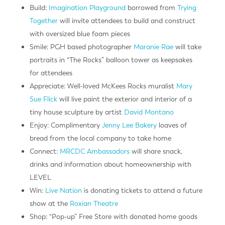
Build:
Imagination Playground
borrowed from
Trying
Together
will invite attendees to build and construct
with oversized blue foam pieces
Smile: PGH based photographer
Maranie Rae
will take
portraits in “The Rocks” balloon tower as keepsakes
for attendees
Appreciate: Well-loved McKees Rocks muralist
Mary
Sue Flick
will live paint the exterior and interior of a
tiny house sculpture by artist
David Montano
Enjoy: Complimentary
Jenny Lee Bakery
loaves of
bread from the local company to take home
Connect:
MRCDC Ambassadors
will share snack,
drinks and information about homeownership with
LEVEL
Win:
Live Nation
is donating tickets to attend a future
show at the
Roxian Theatre
Shop: “Pop-up” Free Store with donated home goods