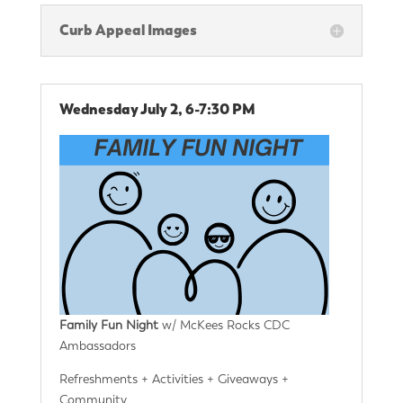
Curb Appeal Images
Wednesday July 2, 6-7:30 PM
Family Fun Night
w/ McKees Rocks CDC
Ambassadors
Refreshments + Activities + Giveaways +
Community