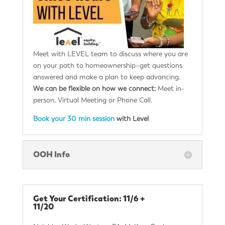
Meet with LEVEL team to discuss where you are
on your path to homeownership–get questions
answered and make a plan to keep advancing.
We can be flexible on how we connect:
Meet in-
person, Virtual Meeting or Phone Call.
Book your 30 min session
with Level
OOH Info
Get Your Certification: 11/6 +
11/20