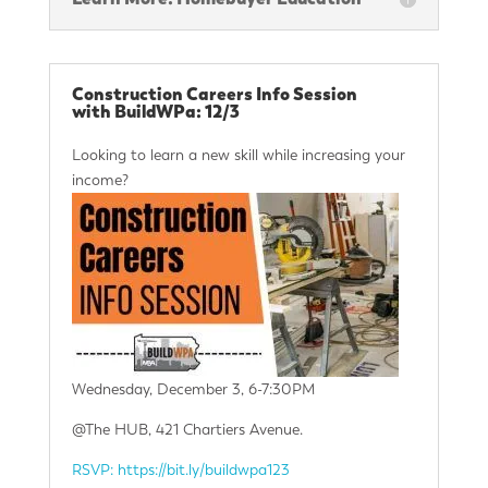
Construction Careers Info Session
with BuildWPa: 12/3
Looking to learn a new skill while increasing your
income?
Wednesday, December 3, 6-7:30PM
@The HUB, 421 Chartiers Avenue.
RSVP: https://bit.ly/buildwpa123