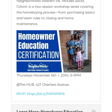
NeighborWorks Western PA McKees Rocks
Cohort is a two-session workshop series covering
the homebuying process—from purchasing basics
and team roles to closing and home
maintenance.
Thursdays November 6th + 20th, 6-9PM
@The HUB, 421 Chartiers Avenue.
RSVP: https://bit.ly/NWWPA116
Learn More: Homebuyer Education