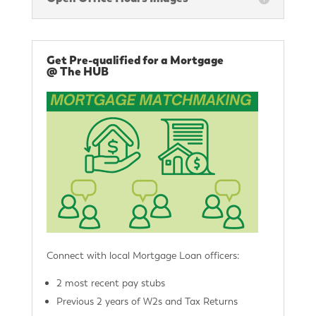
Get Pre-qualified for a Mortgage
@ The HUB
Connect with local Mortgage Loan officers:
2 most recent pay stubs
Previous 2 years of W2s and Tax Returns