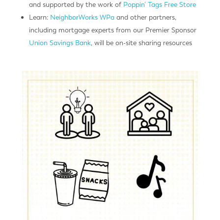
and supported by the work of
Poppin’ Tags Free Store
Learn:
NeighborWorks WPa
and other partners,
including mortgage experts from our Premier Sponsor
Union Savings Bank
, will be on-site sharing resources