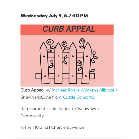
Wednesday July 9, 6-7:30 PM
Curb Appeal
w/
McKees Rocks Women’s Alliance
+
Shawn McCune from
Castle Consortia
Refreshments + Activities + Giveaways +
Community
@The HUB 421 Chartiers Avenue