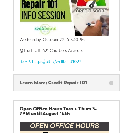
Wednesday, October 22, 6-7:30PM
@The HUB, 421 Chartiers Avenue.
RSVP: https://bit.ly/wellbeint1022
Learn More: Credit Repair 101
Open Office Hours Tues + Thurs 3-
7PM until August 14th