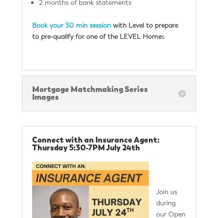
2 months of bank statements
Book your 30 min session
with Level to prepare
to pre-qualify for one of the LEVEL Home
s
Mortgage Matchmaking Series
Images
Connect with an Insurance Agent:
Thursday 5:30-7PM July 24th
Join us
during
our Open