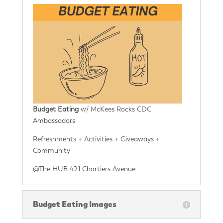
Budget Eating
w/ McKees Rocks CDC
Ambassadors
Refreshments + Activities + Giveaways +
Community
@The HUB 421 Chartiers Avenue
Budget Eating Images