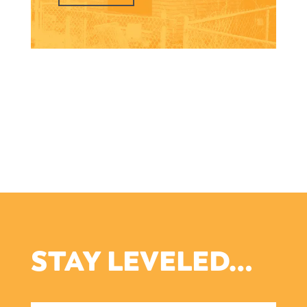
STAY LEVELED…