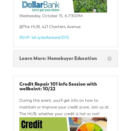
Wednesday, October 15, 6-7:30PM
@The HUB, 421 Chartiers Avenue.
RSVP: bit.ly/dollarbank1015
Learn More: Homebuyer Education
Credit Repair 101 Info Session with
wellbeint: 10/22
During this event, you’ll get info on how to
maintain or improve your credit score. Join us at
The HUB, whether your credit is hot or not!