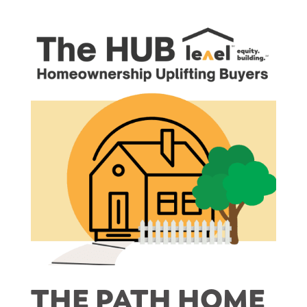
THE PATH HOME