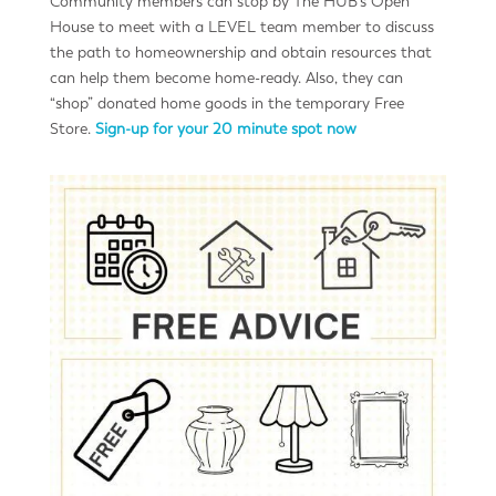
Community members can stop by The HUB’s Open
House to meet with a LEVEL team member to discuss
the path to homeownership and obtain resources that
can help them become home-ready. Also, they can
“shop” donated home goods in the temporary Free
Store.
Sign-up for your 20 minute spot now