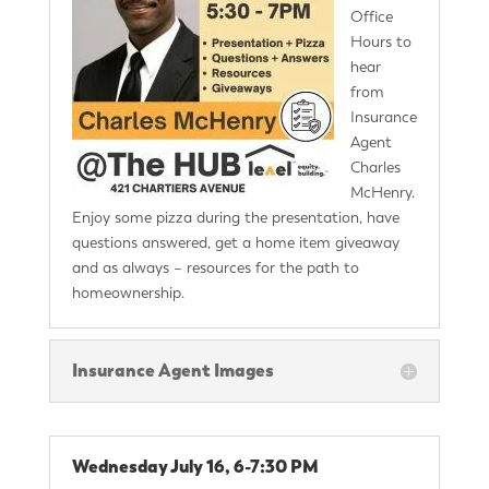
Office
Hours to
hear
from
Insurance
Agent
Charles
McHenry.
Enjoy some pizza during the presentation, have
questions answered, get a home item giveaway
and as always – resources for the path to
homeownership.
Insurance Agent Images
Wednesday July 16, 6-7:30 PM