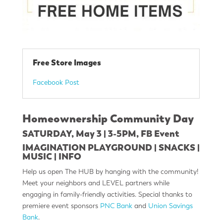
Free Store Images
Facebook Post
Homeownership Community Day
SATURDAY, May 3 | 3-5PM,
FB Event
IMAGINATION PLAYGROUND | SNACKS |
MUSIC | INFO
Help us open The HUB by hanging with the community!
Meet your neighbors and LEVEL partners while
engaging in family-friendly activities. Special thanks to
premiere event sponsors
PNC Bank
and
Union Savings
Bank
.