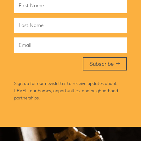
Subscribe
Sign up for our newsletter to receive updates about
LEVEL, our homes, opportunities, and neighborhood
partnerships.