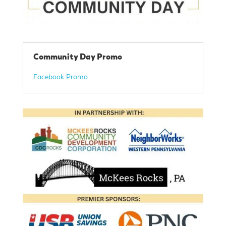
Community Day Promo
Facebook Promo