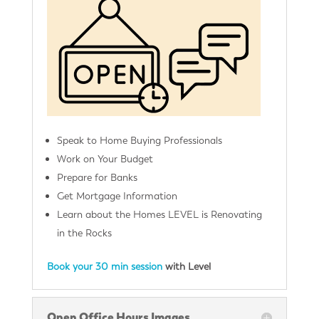
Speak to Home Buying Professionals
Work on Your Budget
Prepare for Banks
Get Mortgage Information
Learn about the Homes LEVEL is Renovating
in the Rocks
Book your 30 min session
with Level
Open Office Hours Images